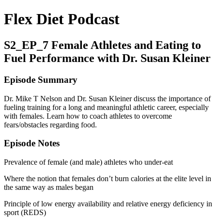
Flex Diet Podcast
S2_EP_7 Female Athletes and Eating to
Fuel Performance with Dr. Susan Kleiner
Episode Summary
Dr. Mike T Nelson and Dr. Susan Kleiner discuss the importance of
fueling training for a long and meaningful athletic career, especially
with females. Learn how to coach athletes to overcome
fears/obstacles regarding food.
Episode Notes
Prevalence of female (and male) athletes who under-eat
Where the notion that females don’t burn calories at the elite level in
the same way as males began
Principle of low energy availability and relative energy deficiency in
sport (REDS)