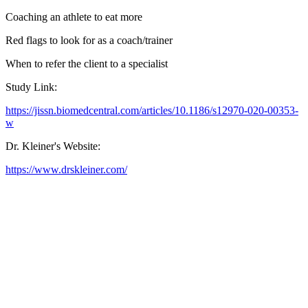
Coaching an athlete to eat more
Red flags to look for as a coach/trainer
When to refer the client to a specialist
Study Link:
https://jissn.biomedcentral.com/articles/10.1186/s12970-020-00353-
w
Dr. Kleiner's Website:
https://www.drskleiner.com/